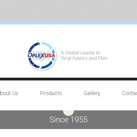
bout Us
Products
Gallery
Conta
Since 1955