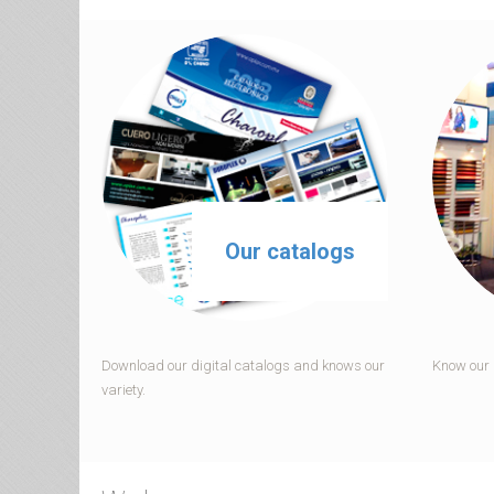
Our catalogs
Download our digital catalogs and knows our
Know our p
variety.