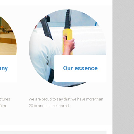
any
Our essence
ctures
We are proud to say that we have more than
film.
20 brands in the market.