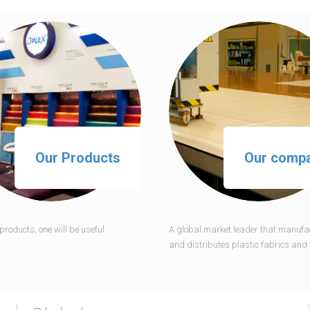
Our Products
Our comp
roducts, one will be useful.
A global market leader that manufa
and distributes plastic fabrics and 