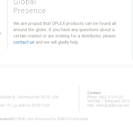
Global
Presence
We are propud that OPLEX products can be found all
around the globe. If you have any questions about a
h
certain market or are looking for a distributor, please
contact us
and we will gladly help.
Contact
n Buildin B, Columbus Ms 39701 USA
Phone: (662) 570 4725
Toll Free: 1 (866) 863 3075
te 112, La Jolla Ca. 92037 USA
Mail: sales@oplexusa.com
(spanish)
| Web site designed by IMAVI Publicidad