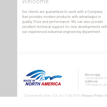
Welcome
Our clients are guaranteed to work with a Company
that provides modern products with advantages in
quality, Price and performance. We can also provide
excellent technical support for new developments wit
our experienced industrial engineering department.
Mississippi
100 Rosecrest L
California
7596 Eads Av Wui
Copyright © Oplex, S.A. de C.V. ©
2026
| Privacy Policy 